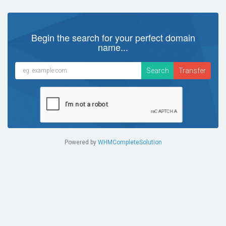
Begin the search for your perfect domain
name...
Powered by
WHMCompleteSolution