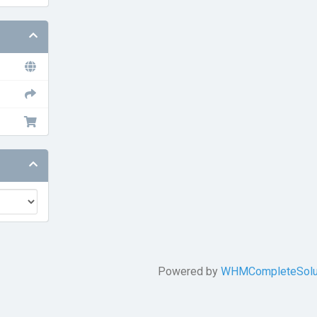
Powered by
WHMCompleteSolu