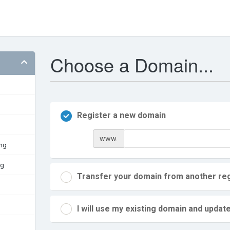
Choose a Domain...
Register a new domain
www.
ing
ng
Transfer your domain from another reg
I will use my existing domain and upd