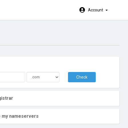
Account
Check
istrar
ate my nameservers