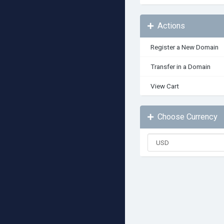
Actions
Register a New Domain
Transfer in a Domain
View Cart
Choose Currency