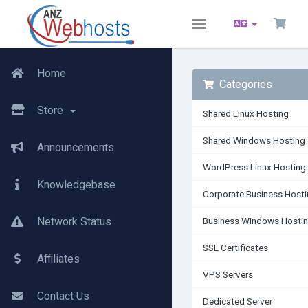
Toggle
navigation
Home
Categories
Store
Shared Linux Hosting
Shared Windows Hosting
Announcements
WordPress Linux Hosting
Knowledgebase
Corporate Business Host
Network Status
Business Windows Hosti
SSL Certificates
Affiliates
VPS Servers
Contact Us
Dedicated Server